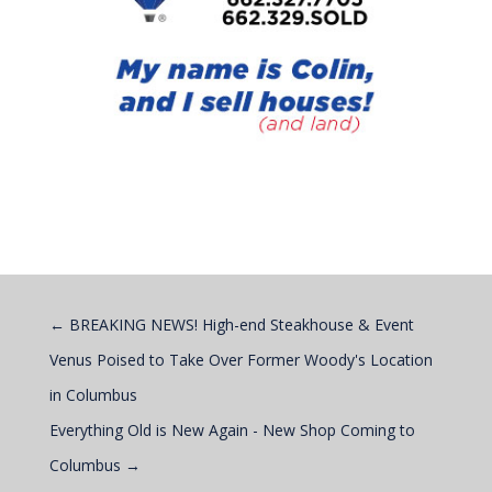
←
BREAKING NEWS! High-end Steakhouse & Event
Venus Poised to Take Over Former Woody's Location
in Columbus
Everything Old is New Again - New Shop Coming to
Columbus
→