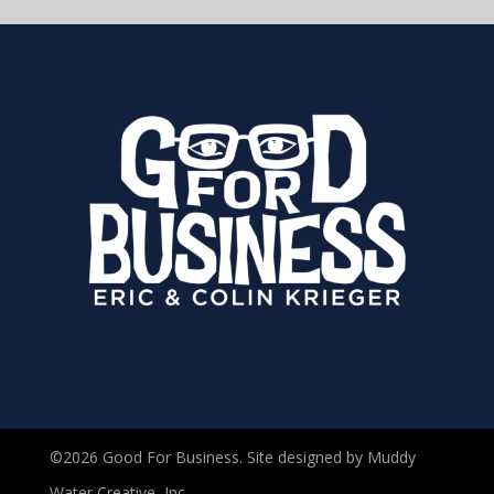
©2026 Good For Business. Site designed by Muddy
Water Creative, Inc.