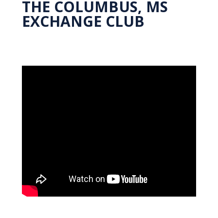
THE COLUMBUS, MS
EXCHANGE CLUB