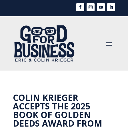
COLIN KRIEGER
ACCEPTS THE 2025
BOOK OF GOLDEN
DEEDS AWARD FROM