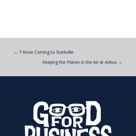
←
7 Brew Coming to Starkville
Keeping the Planes in the Air at Airbus
→