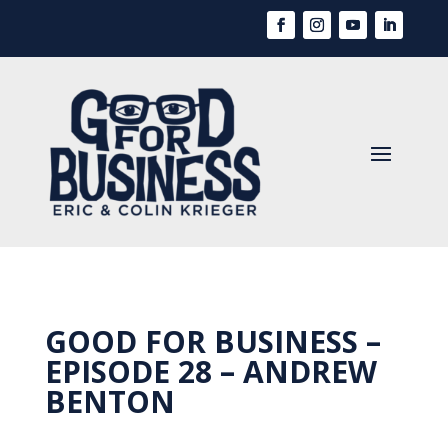
GOOD FOR BUSINESS –
EPISODE 28 – ANDREW
BENTON